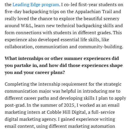
the
Leading Edge program
. I co-led first-year students on
five-day backpacking trips on the Appalachian Trail and
really loved the chance to explore the beautiful scenery
around W&L, learn new technical backpacking skills and
form connections with students in different grades. This
experience also developed essential life skills, like
collaboration, communication and community-building.
What internships or other summer experiences did
you partake in, and how did those experiences shape
you and your career plans?
Completing the internship requirement for the strategic
communication major was helpful in introducing me to
different career paths and developing skills I plan to apply
post-grad. In the summer of 2025, I worked as an email
marketing intern at Cobble Hill Digital, a full-service
digital marketing agency. I gained experience writing
email content, using different marketing automation