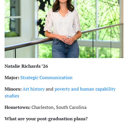
Natalie Richards ’26
Major:
Strategic Communication
Minors:
Art history
and
poverty and human capability
studies
Hometown:
Charleston, South Carolina
What are your post-graduation plans?