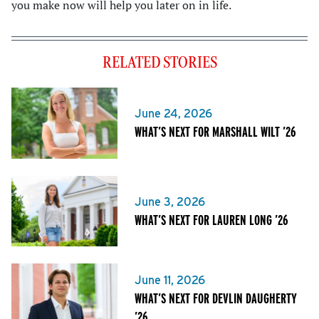
you make now will help you later on in life.
RELATED STORIES
June 24, 2026
WHAT’S NEXT FOR MARSHALL WILT ’26
June 3, 2026
WHAT’S NEXT FOR LAUREN LONG ’26
June 11, 2026
WHAT’S NEXT FOR DEVLIN DAUGHERTY
’26