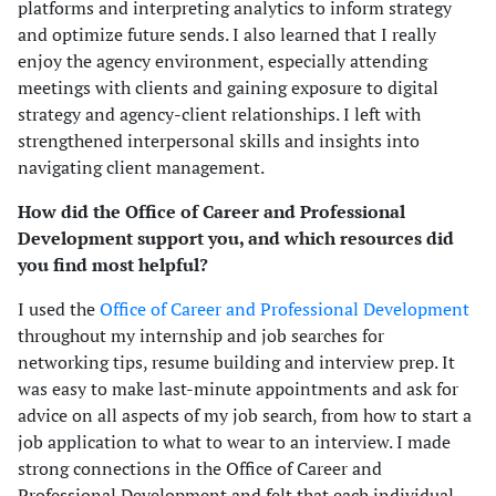
platforms and interpreting analytics to inform strategy
and optimize future sends. I also learned that I really
enjoy the agency environment, especially attending
meetings with clients and gaining exposure to digital
strategy and agency-client relationships. I left with
strengthened interpersonal skills and insights into
navigating client management.
How did the Office of Career and Professional
Development support you, and which resources did
you find most helpful?
I used the
Office of Career and Professional Development
throughout my internship and job searches for
networking tips, resume building and interview prep. It
was easy to make last-minute appointments and ask for
advice on all aspects of my job search, from how to start a
job application to what to wear to an interview. I made
strong connections in the Office of Career and
Professional Development and felt that each individual