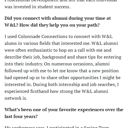
was invested in student success.
Did you connect with alumni during your time at
W&L? How did they help you on your path?
I used Colonnade Connections to connect with W&L
alums in various fields that interested me. W&L alumni
were often enthusiastic to hop on a call with me and
describe their job, background and share tips for entering
into their industry. On numerous occasions, alumni
followed up with me to let me know that a new position
had opened up or to share other opportunities I might be
interested in. During both internship and job searches, I
experienced firsthand how strong the W&L alumni
network is.
What’s been one of your favorite experiences over the
last four years?
My sophomore year, I participated in a Spring Term