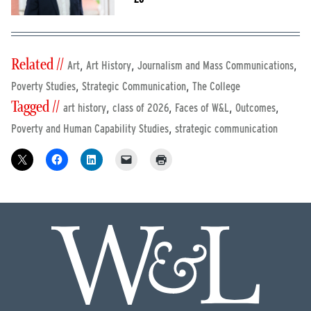
Related //
,
,
,
Art
Art History
Journalism and Mass Communications
,
,
Poverty Studies
Strategic Communication
The College
Tagged //
,
,
,
,
art history
class of 2026
Faces of W&L
Outcomes
,
Poverty and Human Capability Studies
strategic communication