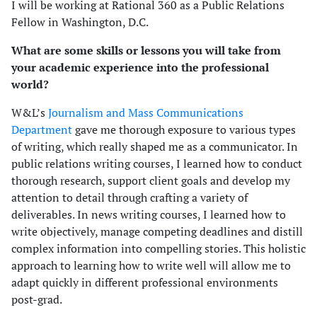
I will be working at Rational 360 as a Public Relations
Fellow in Washington, D.C.
What are some skills or lessons you will take from
your academic experience into the professional
world?
W&L’s
Journalism and Mass Communications
Department
gave me thorough exposure to various types
of writing, which really shaped me as a communicator. In
public relations writing courses, I learned how to conduct
thorough research, support client goals and develop my
attention to detail through crafting a variety of
deliverables. In news writing courses, I learned how to
write objectively, manage competing deadlines and distill
complex information into compelling stories. This holistic
approach to learning how to write well will allow me to
adapt quickly in different professional environments
post-grad.