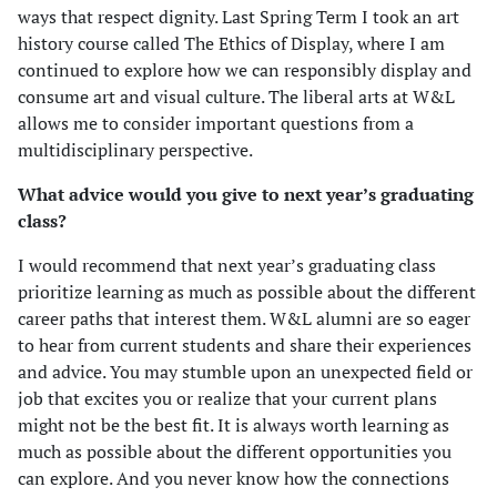
ways that respect dignity. Last Spring Term I took an art
history course called The Ethics of Display, where I am
continued to explore how we can responsibly display and
consume art and visual culture. The liberal arts at W&L
allows me to consider important questions from a
multidisciplinary perspective.
What advice would you give to next year’s graduating
class?
I would recommend that next year’s graduating class
prioritize learning as much as possible about the different
career paths that interest them. W&L alumni are so eager
to hear from current students and share their experiences
and advice. You may stumble upon an unexpected field or
job that excites you or realize that your current plans
might not be the best fit. It is always worth learning as
much as possible about the different opportunities you
can explore. And you never know how the connections