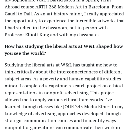
Abroad course ARTH 268 Modern Art in Barcelona: From
Gaudí to Dalí. As an art history minor, I really appreciated
the opportunity to experience the incredible artworks that
I had studied in the classroom, but in person with
Professor Elliott King and with my classmates.
How has studying the liberal arts at W&L shaped how
you see the world?
Studying the liberal arts at W&L has taught me how to
think critically about the interconnectedness of different
subject areas. As a poverty and human capability studies
minor, I completed a capstone research project on ethical
representations in nonprofit advertising. This project
allowed me to apply various ethical frameworks I’ve
learned through classes like JOUR 345 Media Ethics to my
knowledge of advertising approaches developed through
strategic communication courses and to identify ways
nonprofit organizations can communicate their work in