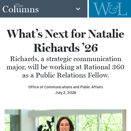
The
Columns
What’s Next for Natalie
Richards ’26
Richards, a strategic communication
major, will be working at Rational 360
as a Public Relations Fellow.
Office of Communications and Public Affairs
July 2, 2026