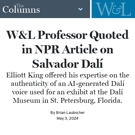
The
Columns
W&L Professor Quoted
in NPR Article on
Salvador Dalí
Elliott King offered his expertise on the
authenticity of an AI-generated Dalí
voice used for an exhibit at the Dalí
Museum in St. Petersburg, Florida.
By Brian Laubscher
May 3, 2024