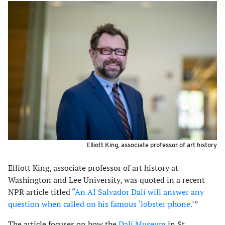
Elliott King, associate professor of art history
Elliott King, associate professor of art history at
Washington and Lee University, was quoted in a recent
NPR article titled “
An AI Salvador Dalí will answer any
question when called on his famous ‘lobster phone.’
”
The article focuses on how the
Dalí Museum
in St.