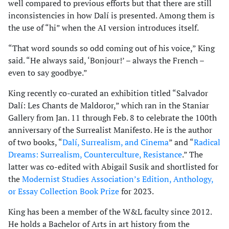
well compared to previous efforts but that there are still
inconsistencies in how Dalí is presented. Among them is
the use of “hi” when the AI version introduces itself.
“That word sounds so odd coming out of his voice,” King
said. “He always said, ‘Bonjour!’ – always the French –
even to say goodbye.”
King recently co-curated an exhibition titled “Salvador
Dalí: Les Chants de Maldoror,” which ran in the Staniar
Gallery from Jan. 11 through Feb. 8 to celebrate the 100th
anniversary of the Surrealist Manifesto. He is the author
of two books, “
Dalí, Surrealism, and Cinema
” and “
Radical
Dreams: Surrealism, Counterculture, Resistance
.” The
latter was co-edited with Abigail Susik and shortlisted for
the
Modernist Studies Association’s Edition, Anthology,
or Essay Collection Book Prize
for 2023.
King has been a member of the W&L faculty since 2012.
He holds a Bachelor of Arts in art history from the