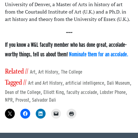
University of Denver, a Master of Arts in history of art
from the Courtauld Institute of Art (U.K.) and a Ph.D. in
art history and theory from the University of Essex (U.K.).
If you know a W&L faculty member who has done great, accolade-
worthy things, tell us about them!
Nominate them for an accolade.
Related //
,
,
Art
Art History
The College
Tagged //
,
,
,
Art and Art History
artificial intelligence
Dali Museum
,
,
,
,
Dean of the College
Elliott King
faculty accolade
Lobster Phone
,
,
NPR
Provost
Salvador Dali