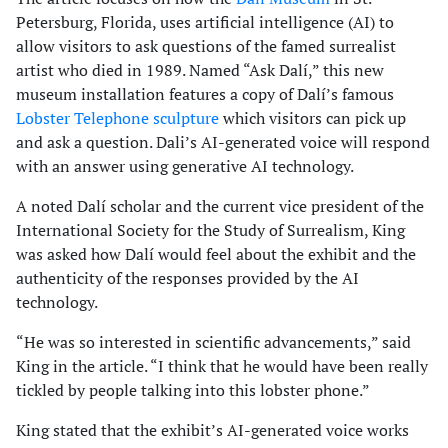
Petersburg, Florida, uses artificial intelligence (AI) to
allow visitors to ask questions of the famed surrealist
artist who died in 1989. Named “Ask Dalí,” this new
museum installation features a copy of Dalí’s famous
Lobster Telephone sculpture
which visitors can pick up
and ask a question. Dali’s AI-generated voice will respond
with an answer using generative AI technology.
A noted Dalí scholar and the current vice president of the
International Society for the Study of Surrealism, King
was asked how Dalí would feel about the exhibit and the
authenticity of the responses provided by the AI
technology.
“He was so interested in scientific advancements,” said
King in the article. “I think that he would have been really
tickled by people talking into this lobster phone.”
King stated that the exhibit’s AI-generated voice works