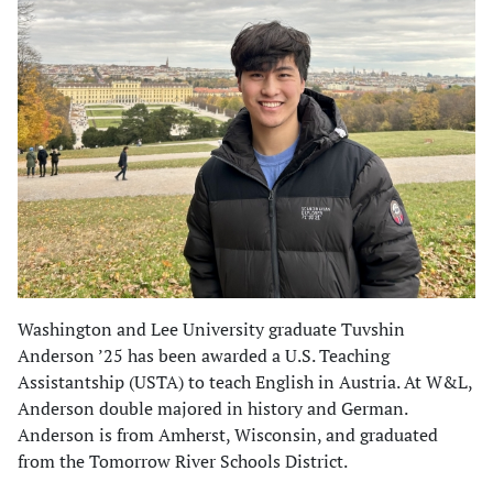
Washington and Lee University graduate Tuvshin
Anderson ’25 has been awarded a U.S. Teaching
Assistantship (USTA) to teach English in Austria. At W&L,
Anderson double majored in history and German.
Anderson is from Amherst, Wisconsin, and graduated
from the Tomorrow River Schools District.