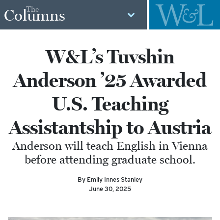
The
Columns
W&L’s Tuvshin
Anderson ’25 Awarded
U.S. Teaching
Assistantship to Austria
Anderson will teach English in Vienna
before attending graduate school.
By Emily Innes Stanley
June 30, 2025