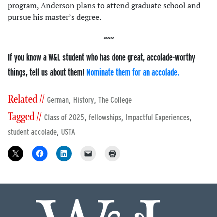
program, Anderson plans to attend graduate school and
pursue his master’s degree.
If you know a W&L student who has done great, accolade-worthy
things, tell us about them!
Nominate them for an accolade.
Related //
,
,
German
History
The College
Tagged //
,
,
,
Class of 2025
fellowships
Impactful Experiences
,
student accolade
USTA