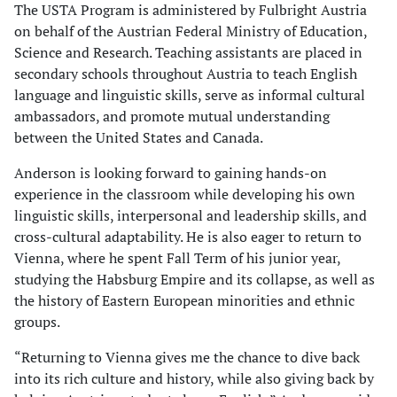
The USTA Program is administered by Fulbright Austria
on behalf of the Austrian Federal Ministry of Education,
Science and Research. Teaching assistants are placed in
secondary schools throughout Austria to teach English
language and linguistic skills, serve as informal cultural
ambassadors, and promote mutual understanding
between the United States and Canada.
Anderson is looking forward to gaining hands-on
experience in the classroom while developing his own
linguistic skills, interpersonal and leadership skills, and
cross-cultural adaptability. He is also eager to return to
Vienna, where he spent Fall Term of his junior year,
studying the Habsburg Empire and its collapse, as well as
the history of Eastern European minorities and ethnic
groups.
“Returning to Vienna gives me the chance to dive back
into its rich culture and history, while also giving back by