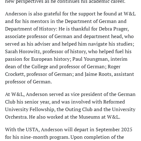
new perspectives as he continues his academic career.
Anderson is also grateful for the support he found at W&L
and for his mentors in the Department of German and
Department of History: He is thankful for Debra Prager,
associate professor of German and department head, who
served as his adviser and helped him navigate his studies;
Sarah Horowitz, professor of history, who helped fuel his
passion for European history; Paul Youngman, interim
dean of the College and professor of German; Roger
Crockett, professor of German; and Jaime Roots, assistant
professor of German.
At W&L, Anderson served as vice president of the German
Club his senior year, and was involved with Reformed
University Fellowship, the Outing Club and the University
Orchestra. He also worked at the Museums at W&L.
With the USTA, Anderson will depart in September 2025
for his nine-month program. Upon completion of the