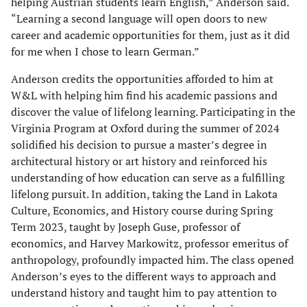
helping Austrian students learn English,” Anderson said.
“Learning a second language will open doors to new
career and academic opportunities for them, just as it did
for me when I chose to learn German.”
Anderson credits the opportunities afforded to him at
W&L with helping him find his academic passions and
discover the value of lifelong learning. Participating in the
Virginia Program at Oxford during the summer of 2024
solidified his decision to pursue a master’s degree in
architectural history or art history and reinforced his
understanding of how education can serve as a fulfilling
lifelong pursuit. In addition, taking the Land in Lakota
Culture, Economics, and History course during Spring
Term 2023, taught by Joseph Guse, professor of
economics, and Harvey Markowitz, professor emeritus of
anthropology, profoundly impacted him. The class opened
Anderson’s eyes to the different ways to approach and
understand history and taught him to pay attention to