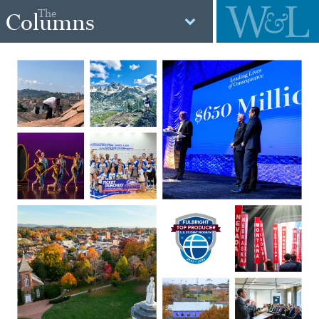
The
Columns