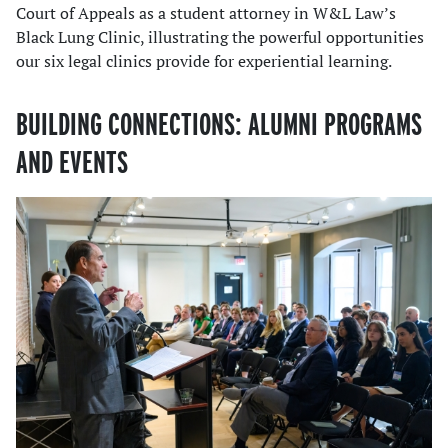
Court of Appeals as a student attorney in W&L Law’s
Black Lung Clinic, illustrating the powerful opportunities
our six legal clinics provide for experiential learning.
BUILDING CONNECTIONS: ALUMNI PROGRAMS
AND EVENTS