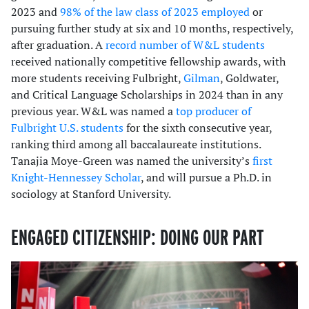
2023 and
98% of the law class of 2023 employed
or
pursuing further study at six and 10 months, respectively,
after graduation. A
record number of W&L students
received nationally competitive fellowship awards, with
more students receiving Fulbright,
Gilman
, Goldwater,
and Critical Language Scholarships in 2024 than in any
previous year. W&L was named a
top producer of
Fulbright U.S. students
for the sixth consecutive year,
ranking third among all baccalaureate institutions.
Tanajia Moye-Green was named the university’s
first
Knight-Hennessey Scholar
, and will pursue a Ph.D. in
sociology at Stanford University.
ENGAGED CITIZENSHIP: DOING OUR PART