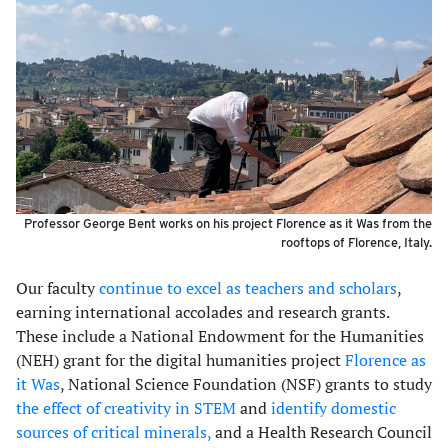
Professor George Bent works on his project Florence as it Was from the
rooftops of Florence, Italy.
Our faculty
continue to excel as teachers and scholars
,
earning international accolades and research grants.
These include a National Endowment for the Humanities
(NEH) grant for the digital humanities project
Florence as
it Was
, National Science Foundation (NSF) grants to study
the effect of creativity in STEM
and
identify domestic
sources of critical minerals,
and a Health Research Council