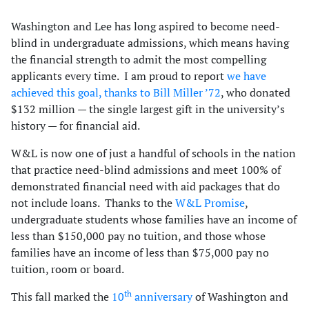
Washington and Lee has long aspired to become need-
blind in undergraduate admissions, which means having
the financial strength to admit the most compelling
applicants every time. I am proud to report
we have
achieved this goal, thanks to Bill Miller ’72
, who donated
$132 million — the single largest gift in the university’s
history — for financial aid.
W&L is now one of just a handful of schools in the nation
that practice need-blind admissions and meet 100% of
demonstrated financial need with aid packages that do
not include loans. Thanks to the
W&L Promise
,
undergraduate students whose families have an income of
less than $150,000 pay no tuition, and those whose
families have an income of less than $75,000 pay no
tuition, room or board.
th
This fall marked the
10
anniversary
of Washington and