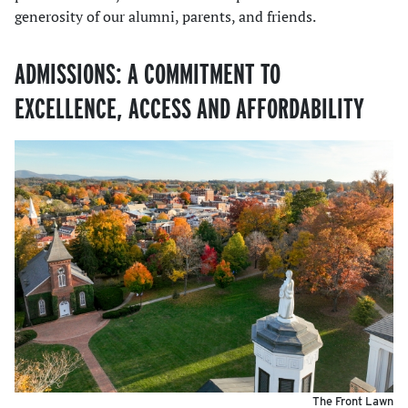
generosity of our alumni, parents, and friends.
ADMISSIONS: A COMMITMENT TO
EXCELLENCE, ACCESS AND AFFORDABILITY
The Front Lawn