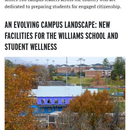
dedicated to preparing students for engaged citizenship.
AN EVOLVING CAMPUS LANDSCAPE: NEW
FACILITIES FOR THE WILLIAMS SCHOOL AND
STUDENT WELLNESS