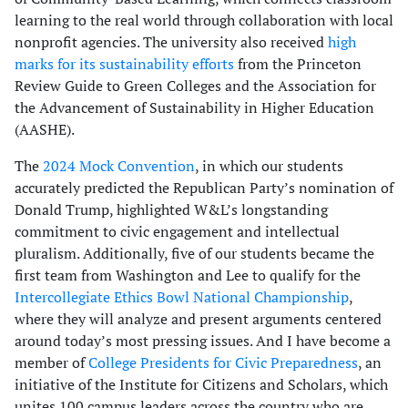
learning to the real world through collaboration with local
nonprofit agencies. The university also received
high
marks for its sustainability efforts
from the Princeton
Review Guide to Green Colleges and the Association for
the Advancement of Sustainability in Higher Education
(AASHE).
The
2024 Mock Convention
, in which our students
accurately predicted the Republican Party’s nomination of
Donald Trump, highlighted W&L’s longstanding
commitment to civic engagement and intellectual
pluralism. Additionally, five of our students became the
first team from Washington and Lee to qualify for the
Intercollegiate Ethics Bowl National Championship
,
where they will analyze and present arguments centered
around today’s most pressing issues. And I have become a
member of
College Presidents for Civic Preparedness
, an
initiative of the Institute for Citizens and Scholars, which
unites 100 campus leaders across the country who are