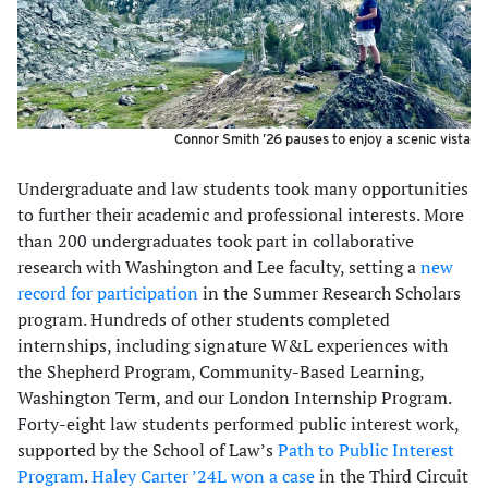
Connor Smith ’26 pauses to enjoy a scenic vista
Undergraduate and law students took many opportunities
to further their academic and professional interests. More
than 200 undergraduates took part in collaborative
research with Washington and Lee faculty, setting a
new
record for participation
in the Summer Research Scholars
program. Hundreds of other students completed
internships, including signature W&L experiences with
the Shepherd Program, Community-Based Learning,
Washington Term, and our London Internship Program.
Forty-eight law students performed public interest work,
supported by the School of Law’s
Path to Public Interest
Program
.
Haley Carter ’24L won a case
in the Third Circuit