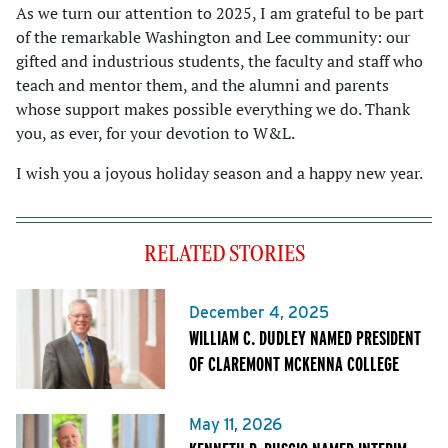
As we turn our attention to 2025, I am grateful to be part
of the remarkable Washington and Lee community: our
gifted and industrious students, the faculty and staff who
teach and mentor them, and the alumni and parents
whose support makes possible everything we do. Thank
you, as ever, for your devotion to W&L.
I wish you a joyous holiday season and a happy new year.
RELATED STORIES
December 4, 2025
WILLIAM C. DUDLEY NAMED PRESIDENT
OF CLAREMONT MCKENNA COLLEGE
May 11, 2026