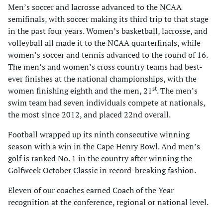
Men’s soccer and lacrosse advanced to the NCAA
semifinals, with soccer making its third trip to that stage
in the past four years. Women’s basketball, lacrosse, and
volleyball all made it to the NCAA quarterfinals, while
women’s soccer and tennis advanced to the round of 16.
The men’s and women’s cross country teams had best-
ever finishes at the national championships, with the
st
women finishing eighth and the men, 21
. The men’s
swim team had seven individuals compete at nationals,
the most since 2012, and placed 22nd overall.
Football wrapped up its ninth consecutive winning
season with a win in the Cape Henry Bowl. And men’s
golf is ranked No. 1 in the country after winning the
Golfweek October Classic in record-breaking fashion.
Eleven of our coaches earned Coach of the Year
recognition at the conference, regional or national level.