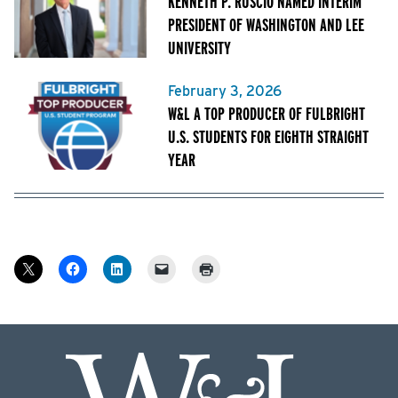
KENNETH P. RUSCIO NAMED INTERIM
PRESIDENT OF WASHINGTON AND LEE
UNIVERSITY
February 3, 2026
W&L A TOP PRODUCER OF FULBRIGHT
U.S. STUDENTS FOR EIGHTH STRAIGHT
YEAR