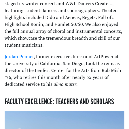
staged its winter concert and W&L Dancers Create…,
featuring student dancers and choreographers. Theater
highlights included Dido and Aeneas, Begets: Fall of a
High School Ronin, and Hamlet 50/50. We also enjoyed
the full annual array of choral and instrumental concerts,
which showcase the tremendous breadth and skill of our
student musicians.
Jordan Peimer
, former executive director of ArtPower at
the University of California, San Diego, took the reins as
director of the Lenfest Center for the Arts from Rob Mish
’76, who retires this month after nearly 35 years of
dedicated service to his
alma mater
.
FACULTY EXCELLENCE: TEACHERS AND SCHOLARS