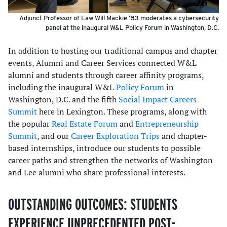
Adjunct Professor of Law Will Mackie ’83 moderates a cybersecurity
panel at the inaugural W&L Policy Forum in Washington, D.C.
In addition to hosting our traditional campus and chapter
events, Alumni and Career Services connected W&L
alumni and students through career affinity programs,
including the inaugural W&L
Policy Forum
in
Washington, D.C. and the fifth
Social Impact Careers
Summit
here in Lexington. These programs, along with
the popular
Real Estate Forum
and
Entrepreneurship
Summit
, and our
Career Exploration Trips
and chapter-
based internships, introduce our students to possible
career paths and strengthen the networks of Washington
and Lee alumni who share professional interests.
OUTSTANDING OUTCOMES: STUDENTS
EXPERIENCE UNPRECEDENTED POST-