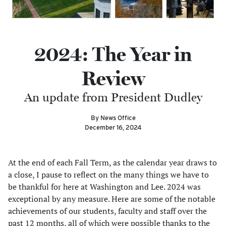
2024: The Year in
Review
An update from President Dudley
By News Office
December 16, 2024
At the end of each Fall Term, as the calendar year draws to
a close, I pause to reflect on the many things we have to
be thankful for here at Washington and Lee. 2024 was
exceptional by any measure. Here are some of the notable
achievements of our students, faculty and staff over the
past 12 months, all of which were possible thanks to the