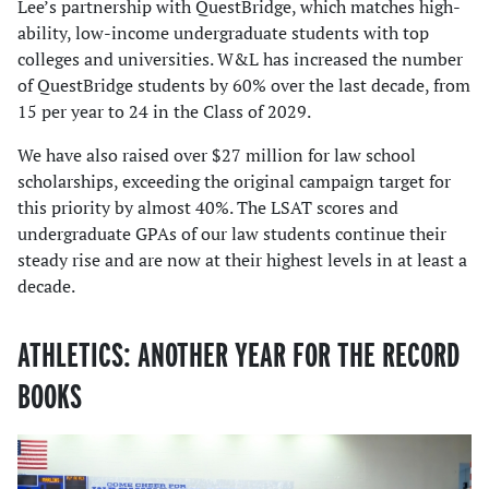
Lee’s partnership with QuestBridge, which matches high-
ability, low-income undergraduate students with top
colleges and universities. W&L has increased the number
of QuestBridge students by 60% over the last decade, from
15 per year to 24 in the Class of 2029.
We have also raised over $27 million for law school
scholarships, exceeding the original campaign target for
this priority by almost 40%. The LSAT scores and
undergraduate GPAs of our law students continue their
steady rise and are now at their highest levels in at least a
decade.
ATHLETICS: ANOTHER YEAR FOR THE RECORD
BOOKS