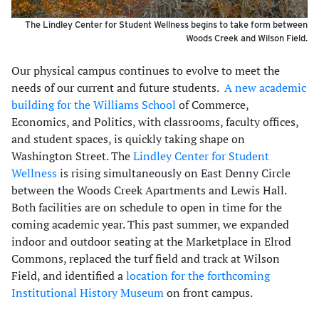
The Lindley Center for Student Wellness begins to take form between
Woods Creek and Wilson Field.
Our physical campus continues to evolve to meet the
needs of our current and future students.
A new academic
building for the Williams School
of Commerce,
Economics, and Politics, with classrooms, faculty offices,
and student spaces, is quickly taking shape on
Washington Street. The
Lindley Center for Student
Wellness
is rising simultaneously on East Denny Circle
between the Woods Creek Apartments and Lewis Hall.
Both facilities are on schedule to open in time for the
coming academic year. This past summer, we expanded
indoor and outdoor seating at the Marketplace in Elrod
Commons, replaced the turf field and track at Wilson
Field, and identified a
location for the forthcoming
Institutional History Museum
on front campus.