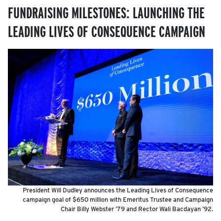
FUNDRAISING MILESTONES: LAUNCHING THE
LEADING LIVES OF CONSEQUENCE CAMPAIGN
President Will Dudley announces the Leading Lives of Consequence
campaign goal of $650 million with Emeritus Trustee and Campaign
Chair Billy Webster ’79 and Rector Wali Bacdayan ’92.