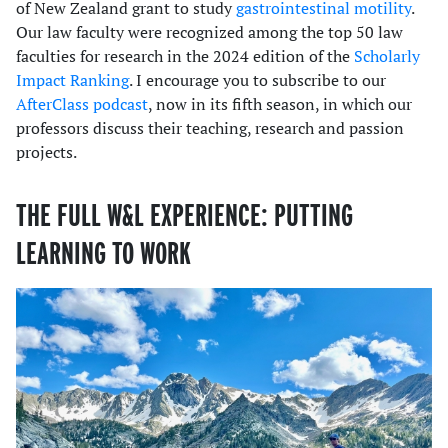
of New Zealand grant to study
gastrointestinal motility
.
Our law faculty were recognized among the top 50 law
faculties for research in the 2024 edition of the
Scholarly
Impact Ranking
. I encourage you to subscribe to our
AfterClass podcast
, now in its fifth season, in which our
professors discuss their teaching, research and passion
projects.
THE FULL W&L EXPERIENCE: PUTTING
LEARNING TO WORK