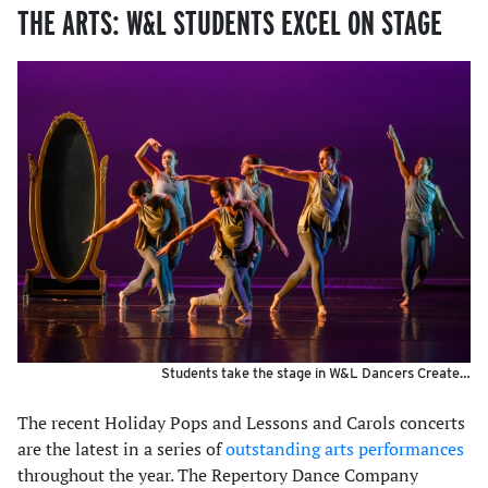
THE ARTS: W&L STUDENTS EXCEL ON STAGE
Students take the stage in W&L Dancers Create…
The recent Holiday Pops and Lessons and Carols concerts
are the latest in a series of
outstanding arts performances
throughout the year. The Repertory Dance Company