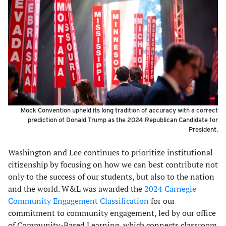
Mock Convention upheld its long tradition of accuracy with a correct
prediction of Donald Trump as the 2024 Republican Candidate for
President.
Washington and Lee continues to prioritize institutional
citizenship by focusing on how we can best contribute not
only to the success of our students, but also to the nation
and the world. W&L was awarded the
2024 Carnegie
Community Engagement Classification
for our
commitment to community engagement, led by our office
of Community-Based Learning, which connects classroom