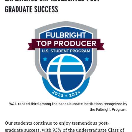
GRADUATE SUCCESS
W&L ranked third among the baccalaureate institutions recognized by
the Fulbright Program.
Our students continue to enjoy tremendous post-
graduate success, with 95% of the undergraduate Class of