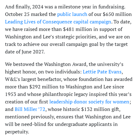
And finally, 2024 was a milestone year in fundraising.
October 25 marked the
public launch
of our $650 million
Leading Lives of Consequence capital campaign
. To date,
we have raised more than $481 million in support of
Washington and Lee’s strategic priorities, and we are on
track to achieve our overall campaign goal by the target
date of June 2027.
We bestowed the Washington Award, the university’s
highest honor, on two individuals:
Lettie Pate Evans
,
W&L’s largest benefactor, whose foundation has awarded
more than $292 million to Washington and Lee since
1953 and whose philanthropic legacy inspired this year’s
creation of our first
leadership donor society for women
;
and
Bill Miller ’72
, whose historic $132 million gift,
mentioned previously, ensures that Washington and Lee
will be need-blind for undergraduate applicants in
perpetuity.