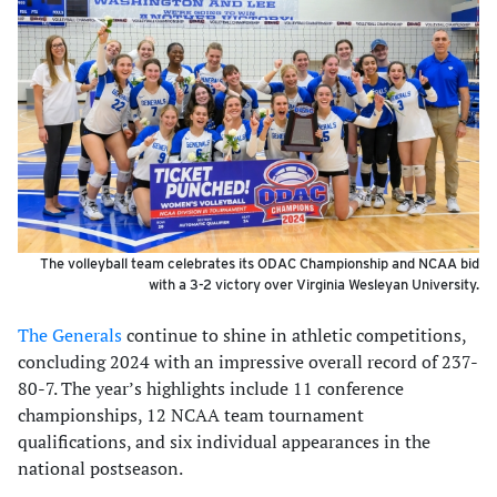
The volleyball team celebrates its ODAC Championship and NCAA bid
with a 3-2 victory over Virginia Wesleyan University.
The Generals
continue to shine in athletic competitions,
concluding 2024 with an impressive overall record of 237-
80-7. The year’s highlights include 11 conference
championships, 12 NCAA team tournament
qualifications, and six individual appearances in the
national postseason.