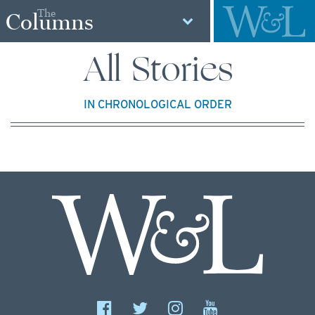
The
Columns
All Stories
IN CHRONOLOGICAL ORDER