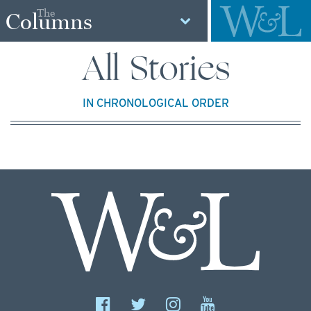
The
Columns
All Stories
IN CHRONOLOGICAL ORDER