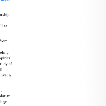
arship
ll as
 from
d
eling
pirical
tudy of
LS
liver a
 a
lar at
llege