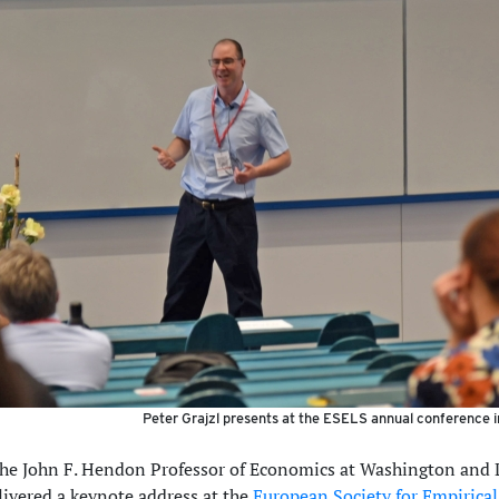
Peter Grajzl presents at the ESELS annual conference i
 the John F. Hendon Professor of Economics at Washington and 
livered a keynote address at the
European Society for Empirical