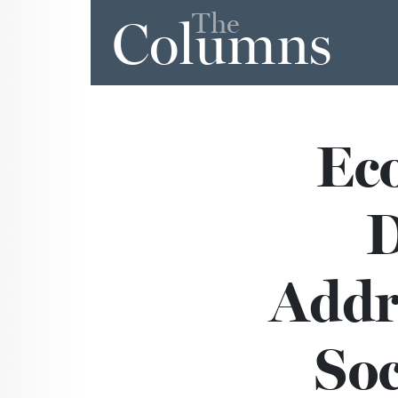
The
Columns
Eco
D
Addr
Soc