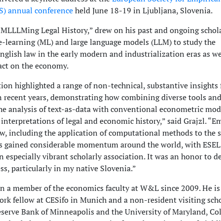
S) annual conference
held June 18-19 in Ljubljana, Slovenia.
, “MLLLMing Legal History,” drew on his past and ongoing schol
-learning (ML) and large language models (LLM) to study the
nglish law in the early modern and industrialization eras as we
act on the economy.
ion highlighted a range of non-technical, substantive insights
n recent years, demonstrating how combining diverse tools an
he analysis of text-as-data with conventional econometric mod
interpretations of legal and economic history,” said Grajzl. “Em
aw, including the application of computational methods to the s
has gained considerable momentum around the world, with ESE
 especially vibrant scholarly association. It was an honor to de
s, particularly in my native Slovenia.”
en a member of the economics faculty at W&L since 2009. He is
ork fellow at CESifo in Munich and a non-resident visiting scho
eserve Bank of Minneapolis and the University of Maryland, Co