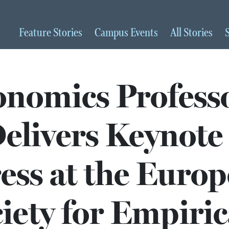
Feature
Stories
Campus
Events
All
Stories
nomics Profess
elivers Keynote
ess at the Euro
iety for Empiric