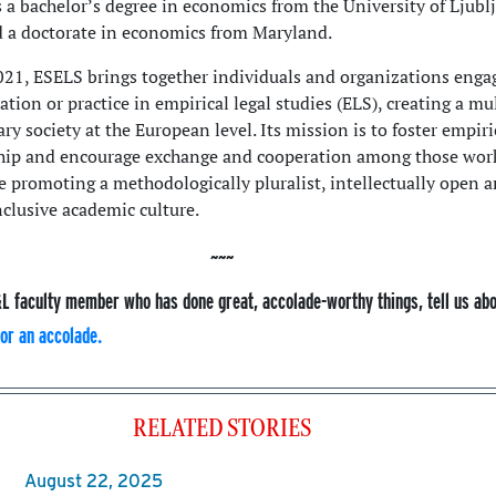
s a bachelor’s degree in economics from the University of Ljubl
d a doctorate in economics from Maryland.
21, ESELS brings together individuals and organizations enga
ation or practice in empirical legal studies (ELS), creating a mu
ary society at the European level. Its mission is to foster empiri
ship and encourage exchange and cooperation among those wor
le promoting a methodologically pluralist, intellectually open 
nclusive academic culture.
L faculty member who has done great, accolade-worthy things, tell us ab
or an accolade.
RELATED STORIES
August 22, 2025