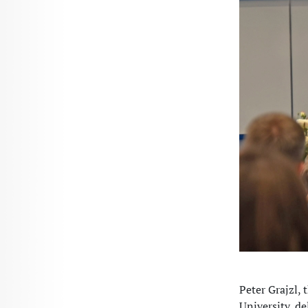
Peter Grajzl,
University, de