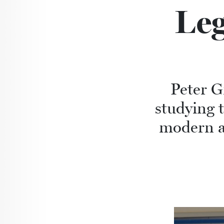
Leg
Peter Gr
studying t
modern an