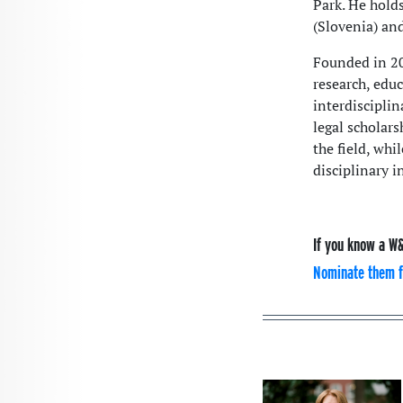
Park. He hold
(Slovenia) an
Founded in 20
research, educ
interdisciplin
legal scholar
the field, whi
disciplinary i
If you know a W&
Nominate them f