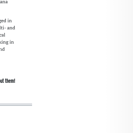
jana
ged in
lti- and
cal
king in
and
out them!