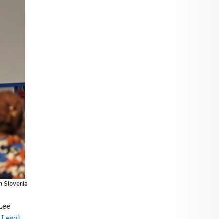
n Slovenia
Lee
 Legal