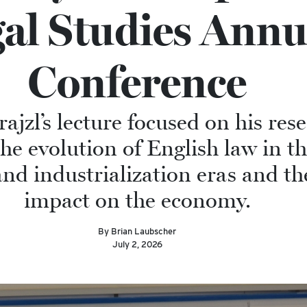
al Studies Annu
Conference
ajzl’s lecture focused on his res
he evolution of English law in th
d industrialization eras and the
impact on the economy.
By Brian Laubscher
July 2, 2026