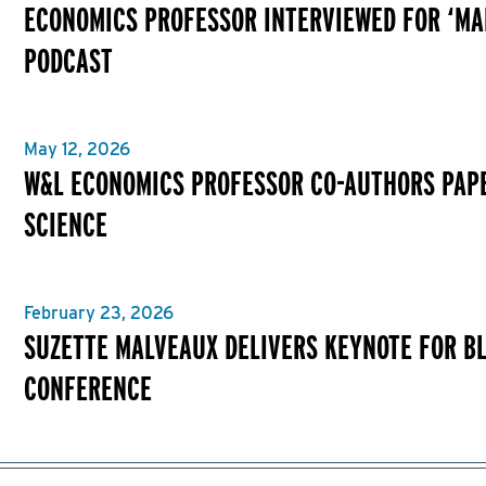
ECONOMICS PROFESSOR INTERVIEWED FOR ‘MA
PODCAST
May 12, 2026
W&L ECONOMICS PROFESSOR CO-AUTHORS PAPE
SCIENCE
February 23, 2026
SUZETTE MALVEAUX DELIVERS KEYNOTE FOR B
CONFERENCE