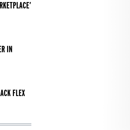
RKETPLACE’
R IN
LACK FLEX