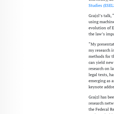
Studies (ESEL
Grajzl’s talk
using machine
evolution of E
the law’s imp
“My presentat
my research i
methods for t
can yield new 
research on l
legal texts, 
emerging as an
keynote addres
Grajzl has be
research netw
the Federal R