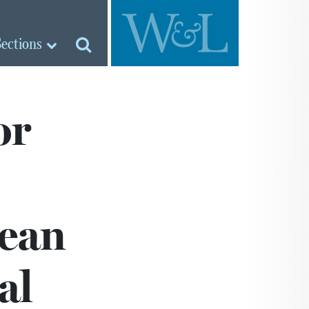
Sections
or
pean
al