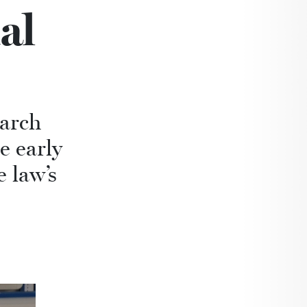
al
earch
e early
 law’s