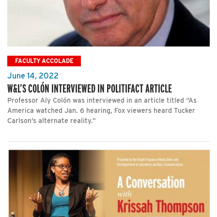
FACULTY ACCOLADE
June 14, 2022
W&L’S COLÓN INTERVIEWED IN POLITIFACT ARTICLE
Professor Aly Colón was interviewed in an article titled “As
America watched Jan. 6 hearing, Fox viewers heard Tucker
Carlson’s alternate reality.”