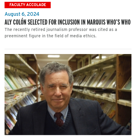
FACULTY ACCOLADE
August 6, 2024
ALY COLÓN SELECTED FOR INCLUSION IN MARQUIS WHO’S WHO
The recently retired journalism professor was cited as a
preeminent figure in the field of media ethics.