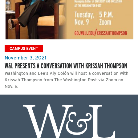
CAMPUS EVENT
November 3, 2021
W&L PRESENTS A CONVERSATION WITH KRISSAH THOMPSON
Washington and Lee’s Aly Colón will host a conversation with
Krissah Thompson from The Washington Post via Zoom on
Nov. 9.