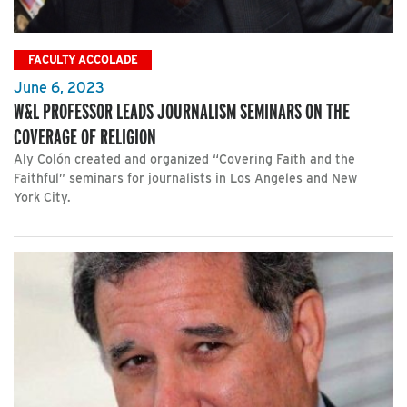
FACULTY ACCOLADE
June 6, 2023
W&L PROFESSOR LEADS JOURNALISM SEMINARS ON THE
COVERAGE OF RELIGION
Aly Colón created and organized “Covering Faith and the
Faithful” seminars for journalists in Los Angeles and New
York City.