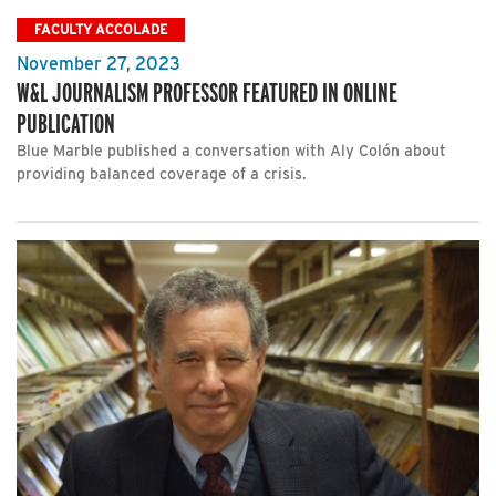
FACULTY ACCOLADE
November 27, 2023
W&L JOURNALISM PROFESSOR FEATURED IN ONLINE
PUBLICATION
Blue Marble published a conversation with Aly Colón about
providing balanced coverage of a crisis.