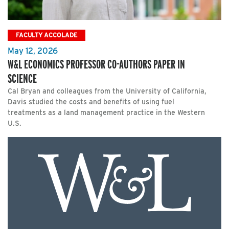
FACULTY ACCOLADE
May 12, 2026
W&L ECONOMICS PROFESSOR CO-AUTHORS PAPER IN
SCIENCE
Cal Bryan and colleagues from the University of California,
Davis studied the costs and benefits of using fuel
treatments as a land management practice in the Western
U.S.