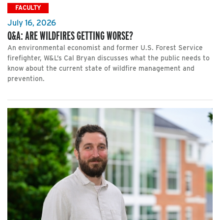
FACULTY
July 16, 2026
Q&A: ARE WILDFIRES GETTING WORSE?
An environmental economist and former U.S. Forest Service
firefighter, W&L’s Cal Bryan discusses what the public needs to
know about the current state of wildfire management and
prevention.