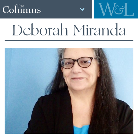
The
Columns
Deborah Miranda