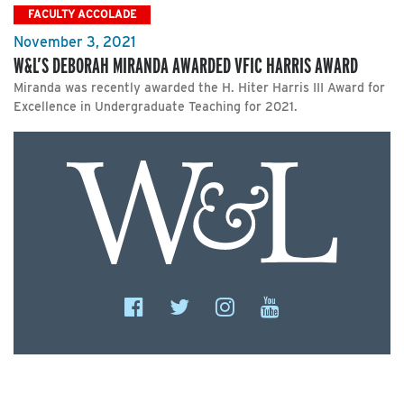
FACULTY ACCOLADE
November 3, 2021
W&L’S DEBORAH MIRANDA AWARDED VFIC HARRIS AWARD
Miranda was recently awarded the H. Hiter Harris III Award for
Excellence in Undergraduate Teaching for 2021.