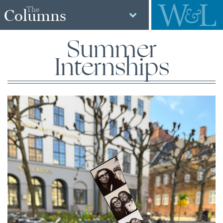
The
Columns
Summer
Internships