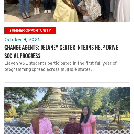
SUMMER OPPORTUNITY
October 9, 2025
CHANGE AGENTS: DELANEY CENTER INTERNS HELP DRIVE
SOCIAL PROGRESS
Eleven W&L students participated in the first full year of
programming spread across multiple states.