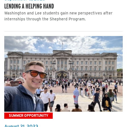
LENDING A HELPING HAND
Washington and Lee students gain new perspectives after
internships through the Shepherd Program.
SUMMER OPPORTUNITY
August 21, 2023