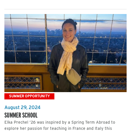
SUMMER OPPORTUNITY
August 29, 2024
SUMMER SCHOOL
Elka Prechel ’26 was inspired by a Spring Term Abroad to
explore her passion for teaching in France and Italy this