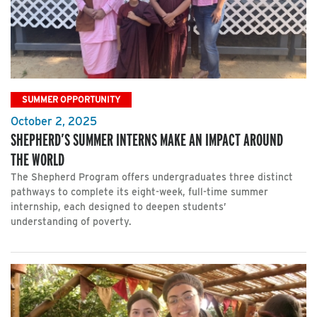
SUMMER OPPORTUNITY
October 2, 2025
SHEPHERD’S SUMMER INTERNS MAKE AN IMPACT AROUND
THE WORLD
The Shepherd Program offers undergraduates three distinct
pathways to complete its eight-week, full-time summer
internship, each designed to deepen students’
understanding of poverty.