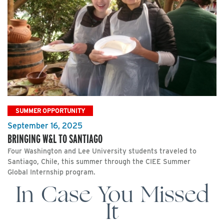
SUMMER OPPORTUNITY
September 16, 2025
BRINGING W&L TO SANTIAGO
Four Washington and Lee University students traveled to
Santiago, Chile, this summer through the CIEE Summer
Global Internship program.
In Case You Missed
It