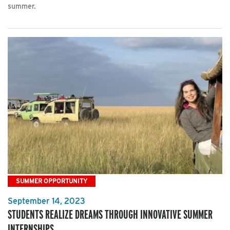
summer.
SUMMER OPPORTUNITY
September 14, 2023
STUDENTS REALIZE DREAMS THROUGH INNOVATIVE SUMMER
INTERNSHIPS