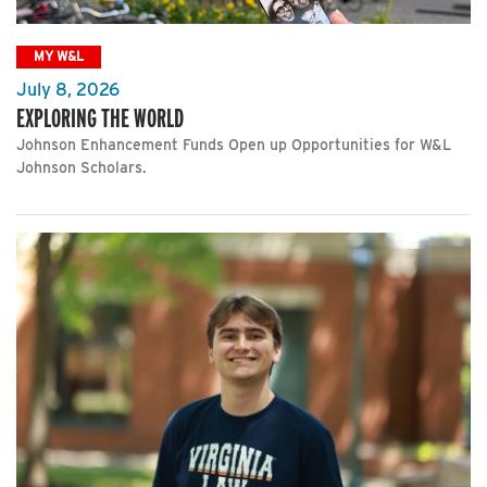
MY W&L
July 8, 2026
EXPLORING THE WORLD
Johnson Enhancement Funds Open up Opportunities for W&L
Johnson Scholars.