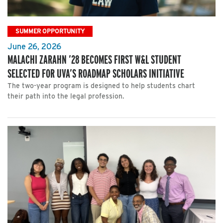
SUMMER OPPORTUNITY
June 26, 2026
MALACHI ZARAHN ’28 BECOMES FIRST W&L STUDENT
SELECTED FOR UVA’S ROADMAP SCHOLARS INITIATIVE
The two-year program is designed to help students chart
their path into the legal profession.