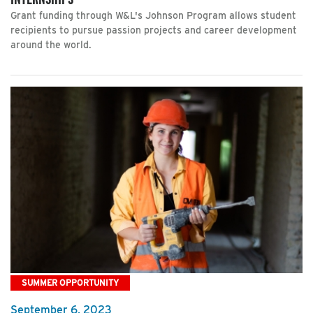
Grant funding through W&L's Johnson Program allows student
recipients to pursue passion projects and career development
around the world.
SUMMER OPPORTUNITY
September 6, 2023