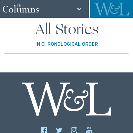
The
Columns
All Stories
IN CHRONOLOGICAL ORDER