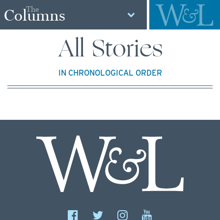
The
Columns
All Stories
IN CHRONOLOGICAL ORDER