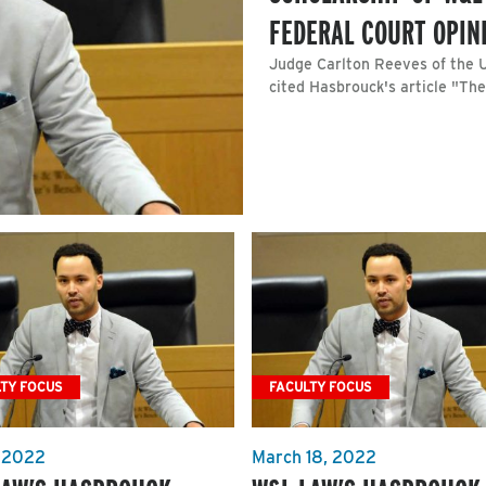
FEDERAL COURT OPIN
Judge Carlton Reeves of the U.
cited Hasbrouck's article "The
TY FOCUS
FACULTY FOCUS
, 2022
March 18, 2022