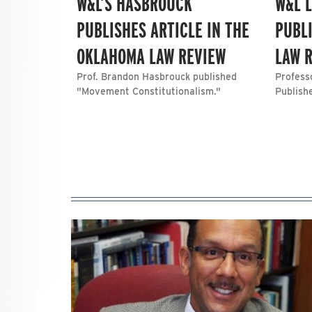
W&L’S HASBROUCK
W&L 
PUBLISHES ARTICLE IN THE
PUBLI
OKLAHOMA LAW REVIEW
LAW 
Prof. Brandon Hasbrouck published
Profess
"Movement Constitutionalism."
Publish