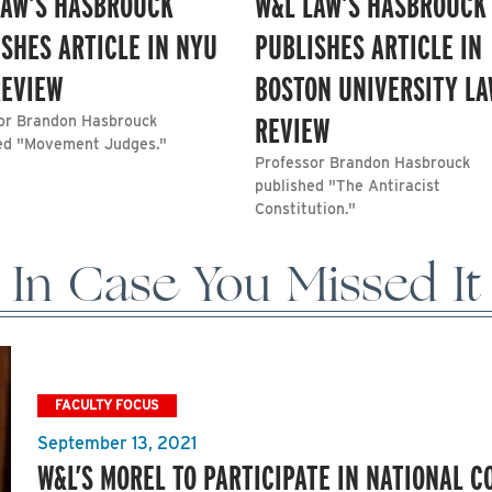
LAW’S HASBROUCK
W&L LAW’S HASBROUCK
SHES ARTICLE IN NYU
PUBLISHES ARTICLE IN
REVIEW
BOSTON UNIVERSITY L
REVIEW
or Brandon Hasbrouck
ed "Movement Judges."
Professor Brandon Hasbrouck
published "The Antiracist
Constitution."
In Case You Missed It
FACULTY FOCUS
September 13, 2021
W&L’S MOREL TO PARTICIPATE IN NATIONAL 