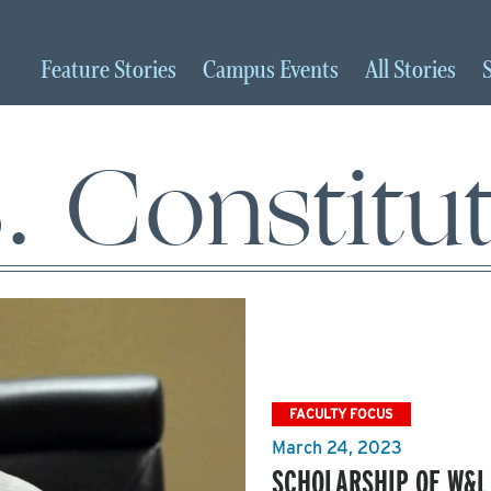
Feature
Stories
Campus
Events
All
Stories
. Constitu
FACULTY FOCUS
March 24, 2023
SCHOLARSHIP OF W&L