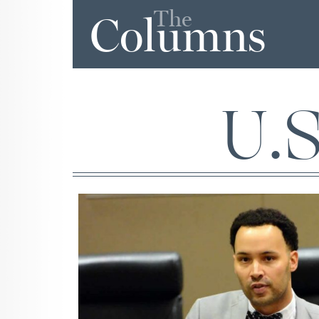
The
Columns
U.S