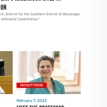
ION
S. District for the Southern District of Mississippi
 Antiracist Constitution."
FACULTY FOCUS
February 7, 2022