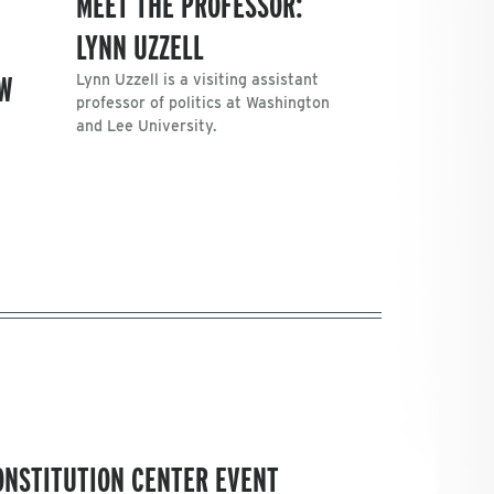
MEET THE PROFESSOR:
LYNN UZZELL
AW
Lynn Uzzell is a visiting assistant
professor of politics at Washington
and Lee University.
CONSTITUTION CENTER EVENT