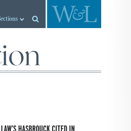
Sections
tion
 LAW’S HASBROUCK CITED IN