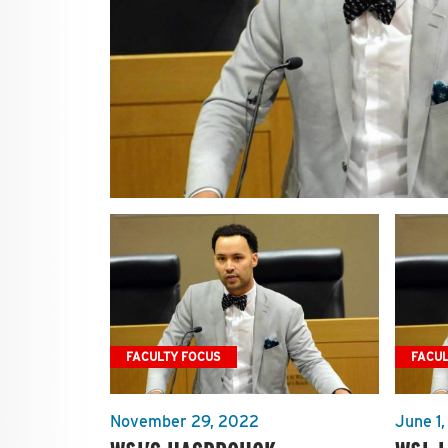
FACULTY FOCUS
FACUL
November 29, 2022
June 1