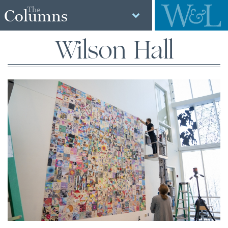
The
Columns
Wilson Hall