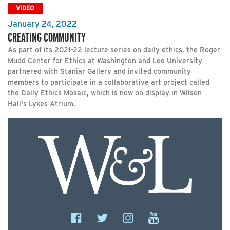
VIDEO
January 24, 2022
CREATING COMMUNITY
As part of its 2021-22 lecture series on daily ethics, the Roger
Mudd Center for Ethics at Washington and Lee University
partnered with Staniar Gallery and invited community
members to participate in a collaborative art project called
the Daily Ethics Mosaic, which is now on display in Wilson
Hall's Lykes Atrium.